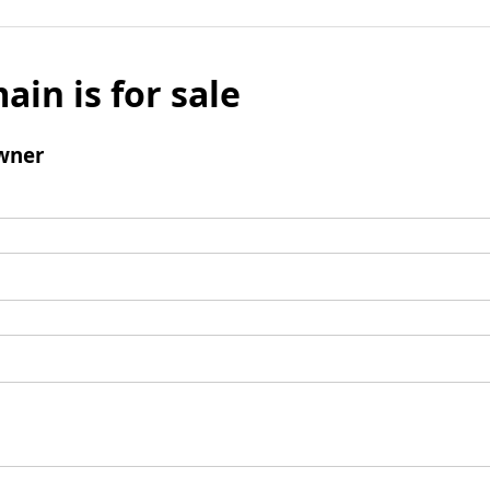
ain is for sale
wner