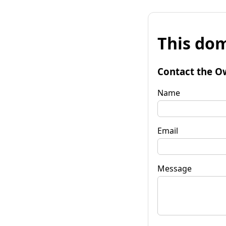
This dom
Contact the O
Name
Email
Message