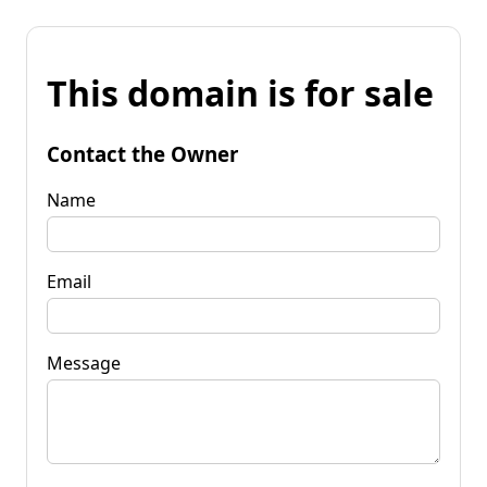
This domain is for sale
Contact the Owner
Name
Email
Message