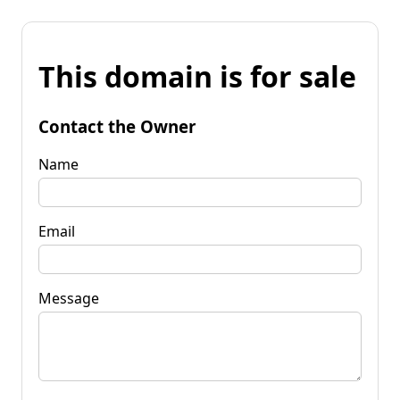
This domain is for sale
Contact the Owner
Name
Email
Message