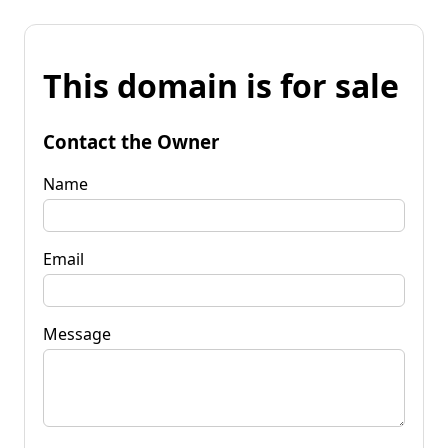
This domain is for sale
Contact the Owner
Name
Email
Message