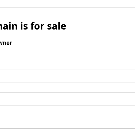
ain is for sale
wner