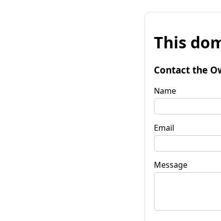
This dom
Contact the O
Name
Email
Message