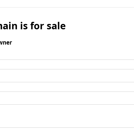
ain is for sale
wner