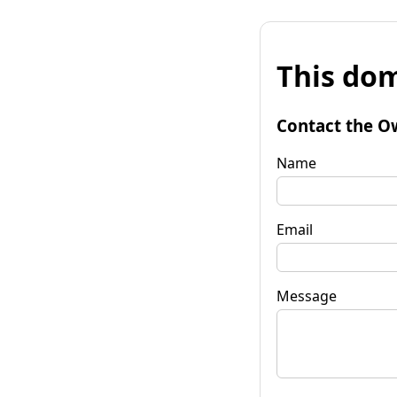
This dom
Contact the O
Name
Email
Message