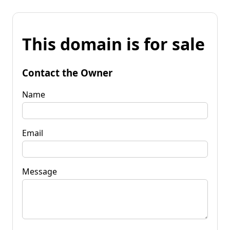
This domain is for sale
Contact the Owner
Name
Email
Message