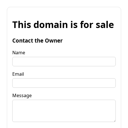
This domain is for sale
Contact the Owner
Name
Email
Message