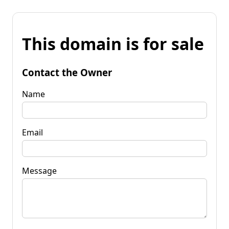
This domain is for sale
Contact the Owner
Name
Email
Message