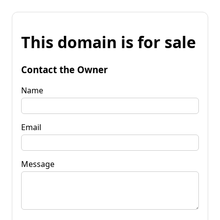
This domain is for sale
Contact the Owner
Name
Email
Message