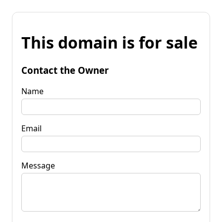
This domain is for sale
Contact the Owner
Name
Email
Message