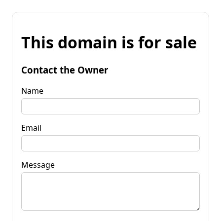
This domain is for sale
Contact the Owner
Name
Email
Message