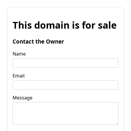
This domain is for sale
Contact the Owner
Name
Email
Message