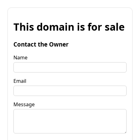
This domain is for sale
Contact the Owner
Name
Email
Message