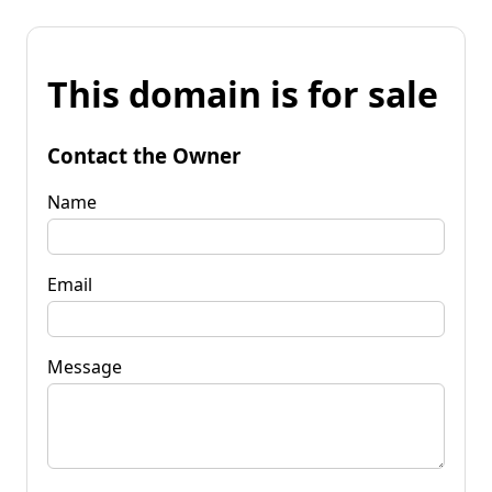
This domain is for sale
Contact the Owner
Name
Email
Message