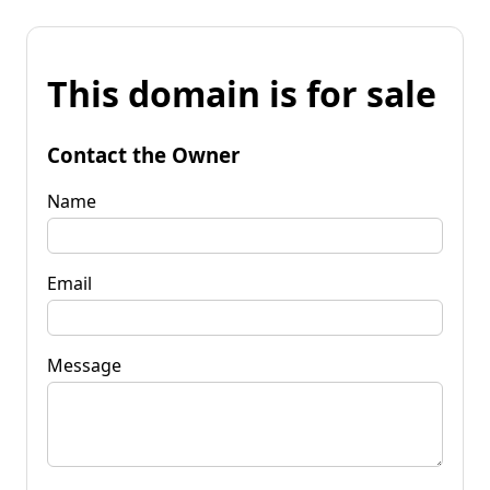
This domain is for sale
Contact the Owner
Name
Email
Message