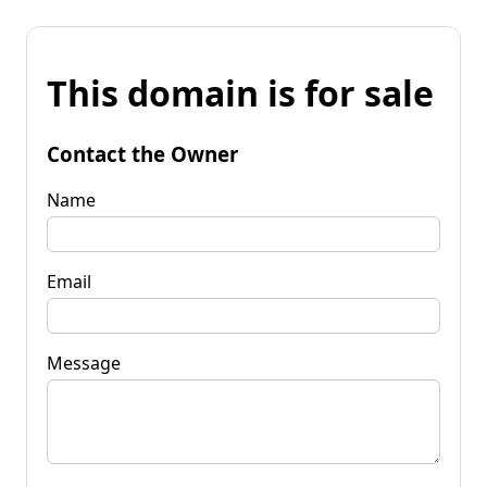
This domain is for sale
Contact the Owner
Name
Email
Message