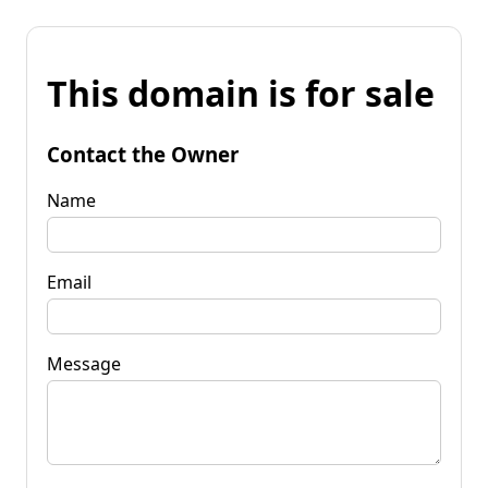
This domain is for sale
Contact the Owner
Name
Email
Message