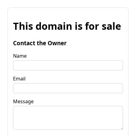
This domain is for sale
Contact the Owner
Name
Email
Message