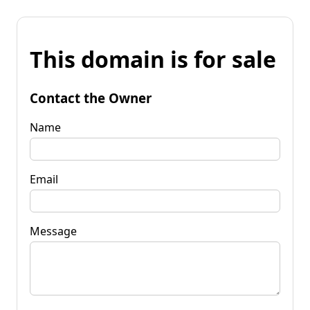
This domain is for sale
Contact the Owner
Name
Email
Message