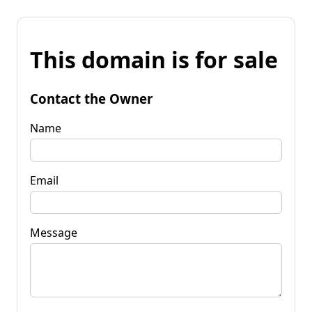
This domain is for sale
Contact the Owner
Name
Email
Message