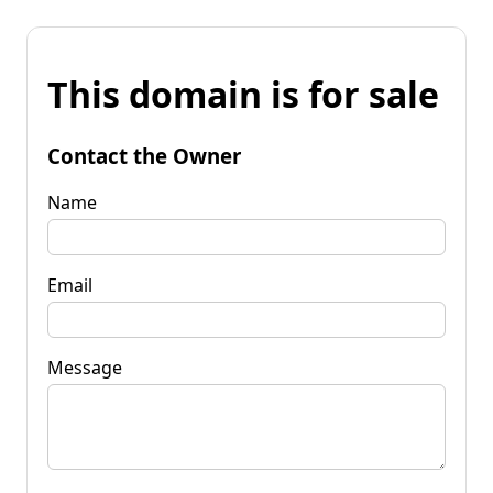
This domain is for sale
Contact the Owner
Name
Email
Message