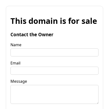
This domain is for sale
Contact the Owner
Name
Email
Message