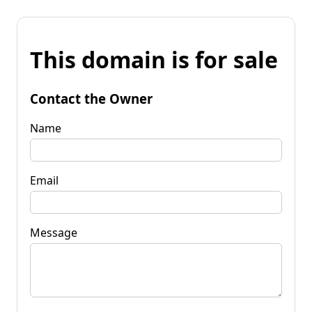
This domain is for sale
Contact the Owner
Name
Email
Message