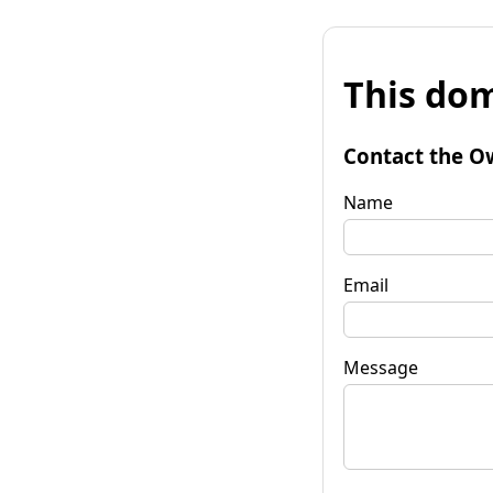
This dom
Contact the O
Name
Email
Message