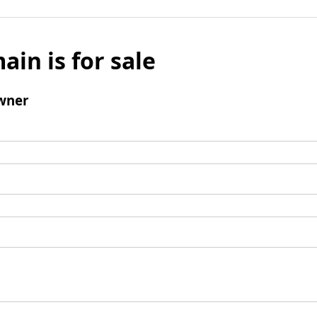
ain is for sale
wner