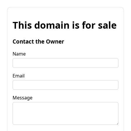
This domain is for sale
Contact the Owner
Name
Email
Message